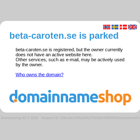
beta-caroten.se is parked
beta-caroten.se is registered, but the owner currently
does not have an active website here.
Other services, such as e-mail, may be actively used
by the owner.
Who owns the domain?
Domeneshop AS © 2026
·
Request ID: 50bcd4cc545a5941f76093b783f82944/parkedweb01